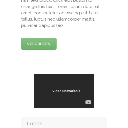
I am text block. Click edit button to
change this text. Lorem ipsum dolor sit
amet, consectetur adipiscing elit. Ut elit
tellus, luctus nec ullamcorper mattis,
pulvinar dapibus leo.
vocabulary
Lunes