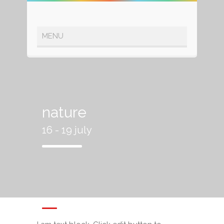
nature
16 - 19 july