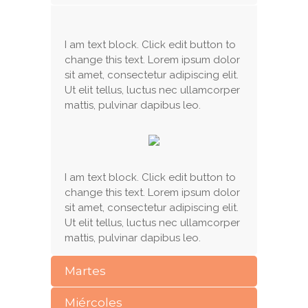
I am text block. Click edit button to
change this text. Lorem ipsum dolor
sit amet, consectetur adipiscing elit.
Ut elit tellus, luctus nec ullamcorper
mattis, pulvinar dapibus leo.
I am text block. Click edit button to
change this text. Lorem ipsum dolor
sit amet, consectetur adipiscing elit.
Ut elit tellus, luctus nec ullamcorper
mattis, pulvinar dapibus leo.
Martes
Miércoles