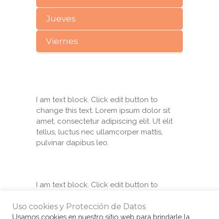
Jueves
Viernes
I am text block. Click edit button to
change this text. Lorem ipsum dolor sit
amet, consectetur adipiscing elit. Ut elit
tellus, luctus nec ullamcorper mattis,
pulvinar dapibus leo.
I am text block. Click edit button to
change this text. Lorem ipsum dolor sit
amet, consectetur adipiscing elit. Ut elit
Uso cookies y Protección de Datos
tellus, luctus nec ullamcorper mattis,
Usamos cookies en nuestro sitio web para brindarle la