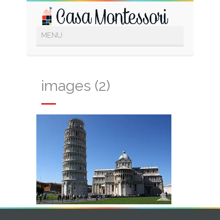
images (2)